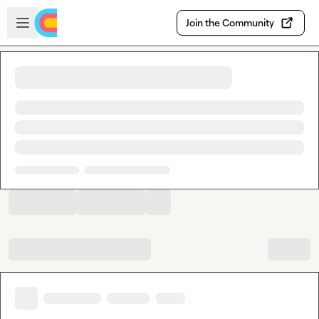
Skip to main content
Open sidebar
Join the Community