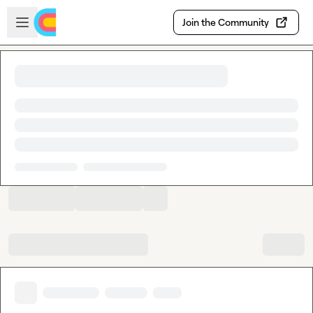
Skip to main content
Open sidebar
Join the Community