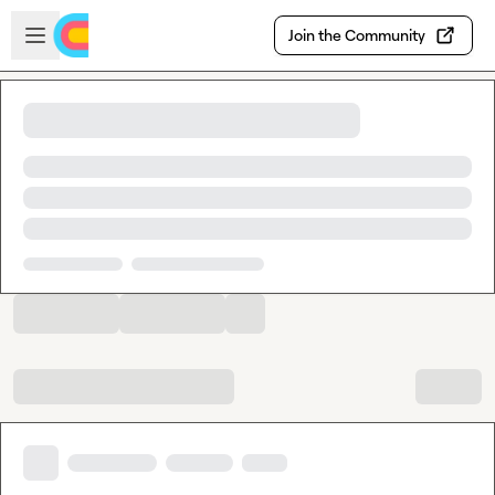
Skip to main content
Open sidebar
Join the Community