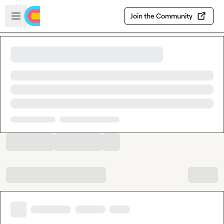
Skip to main content
Open sidebar
Join the Community