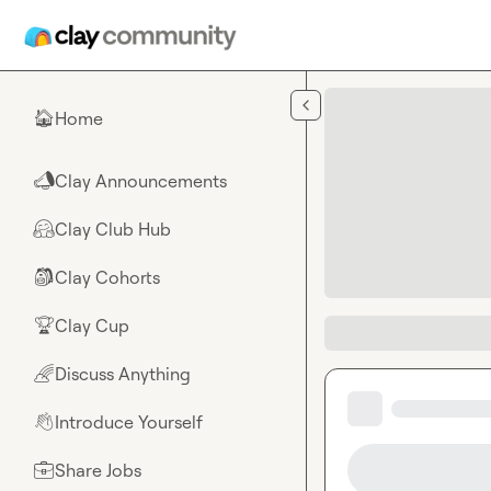
Skip to main content
Home
🏠
Clay Announcements
📣
Clay Club Hub
🤗
Clay Cohorts
🎒
Clay Cup
🏆
Discuss Anything
🌈
Introduce Yourself
👋
Share Jobs
💼