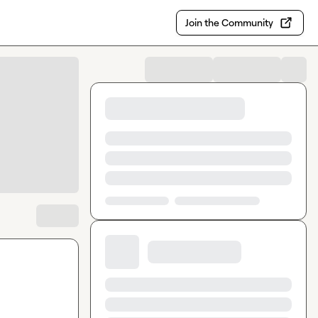
Join the Community