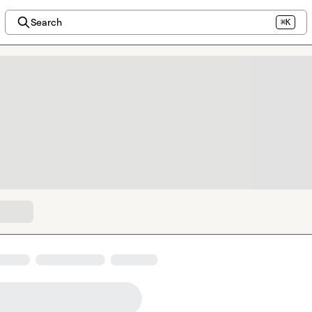
Search
⌘K