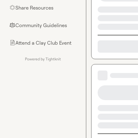
Share Resources
🌟
Community Guidelines
⚖︎
Attend a Clay Club Event
📄
Powered by Tightknit