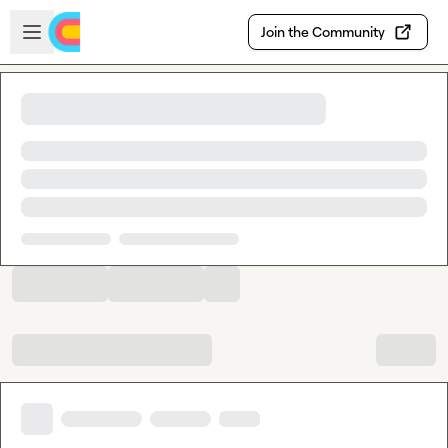
Skip to main content
Open sidebar
Join the Community