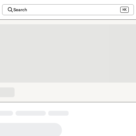
Search
⌘K