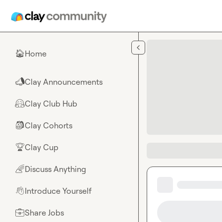
Skip to main content
Home
🏠
Clay Announcements
📣
Clay Club Hub
🤗
Clay Cohorts
🎒
Clay Cup
🏆
Discuss Anything
🌈
Introduce Yourself
👋
Share Jobs
💼