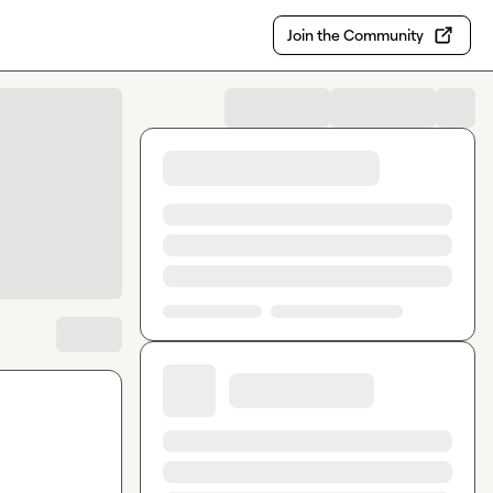
Join the Community