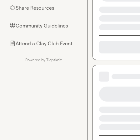
Share Resources
🌟
Community Guidelines
⚖︎
Attend a Clay Club Event
📄
Powered by Tightknit