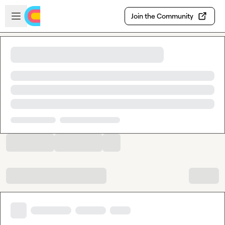
Skip to main content
Open sidebar
Join the Community