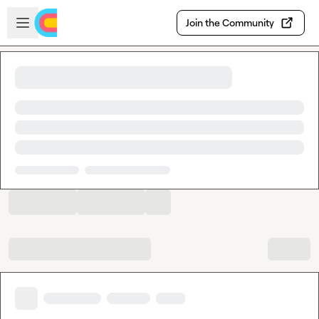
Skip to main content
Open sidebar
Join the Community