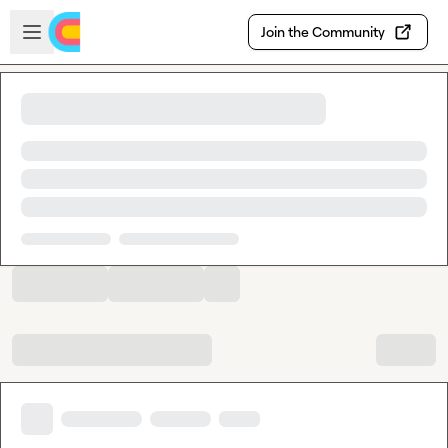
Skip to main content
Open sidebar
Join the Community