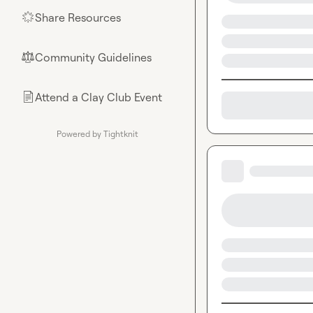
Share Resources
🌟
Community Guidelines
⚖︎
Attend a Clay Club Event
📄
Powered by Tightknit