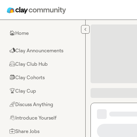
Skip to main content
Home
🏠
Clay Announcements
📣
Clay Club Hub
🤗
Clay Cohorts
🎒
Clay Cup
🏆
Discuss Anything
🌈
Introduce Yourself
👋
Share Jobs
💼