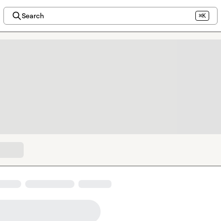
Search
⌘K