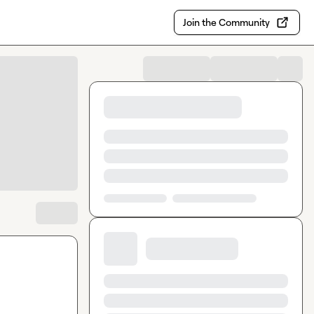
Join the Community