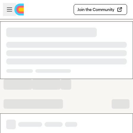
Skip to main content
Open sidebar
Join the Community