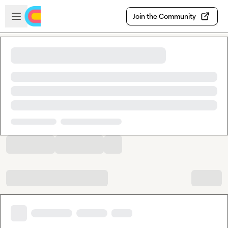
Skip to main content
Open sidebar
Join the Community