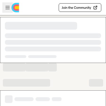
Skip to main content
Open sidebar
Join the Community