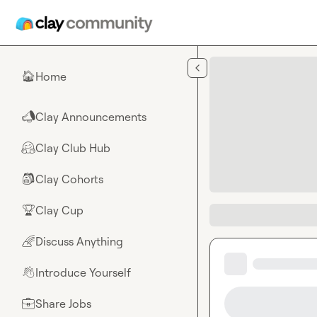
Skip to main content
Home
🏠
Clay Announcements
📣
Clay Club Hub
🤗
Clay Cohorts
🎒
Clay Cup
🏆
Discuss Anything
🌈
Introduce Yourself
👋
Share Jobs
💼