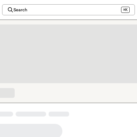
Search
⌘K