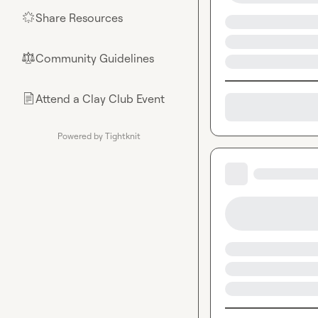
Share Resources
🌟
Community Guidelines
⚖︎
Attend a Clay Club Event
📄
Powered by Tightknit