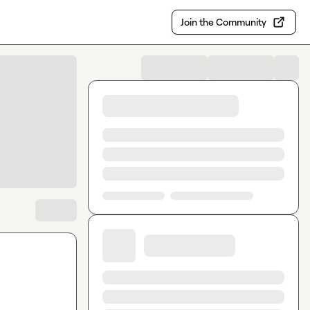
Join the Community