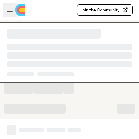
Skip to main content
Open sidebar
Join the Community