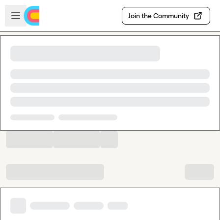
Skip to main content
Open sidebar
Join the Community