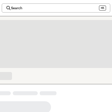
Search
⌘K