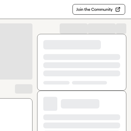
Join the Community