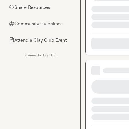
Share Resources
🌟
Community Guidelines
⚖︎
Attend a Clay Club Event
📄
Powered by Tightknit