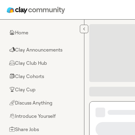
Skip to main content
Home
🏠
Clay Announcements
📣
Clay Club Hub
🤗
Clay Cohorts
🎒
Clay Cup
🏆
Discuss Anything
🌈
Introduce Yourself
👋
Share Jobs
💼