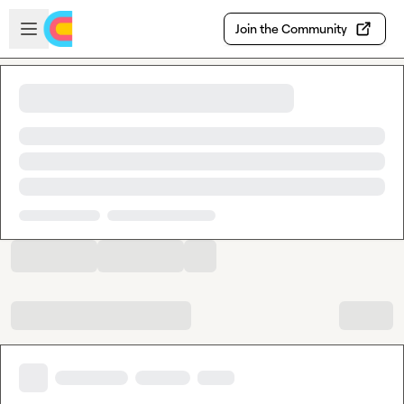
Skip to main content
Open sidebar
Join the Community