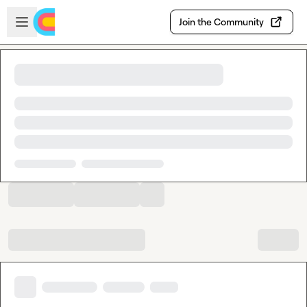
Skip to main content
Open sidebar
Join the Community