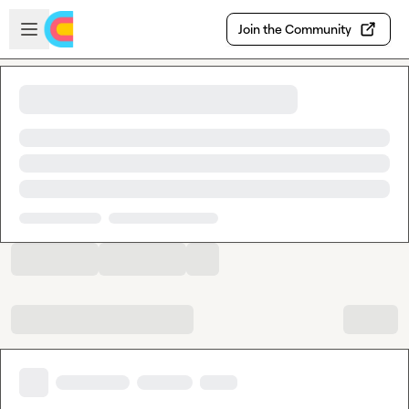
Skip to main content
Open sidebar
Join the Community