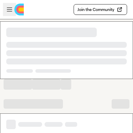
Skip to main content
Open sidebar
Join the Community