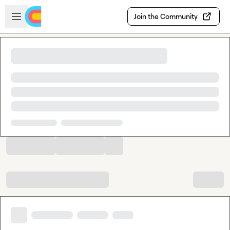
Skip to main content
Open sidebar
Join the Community