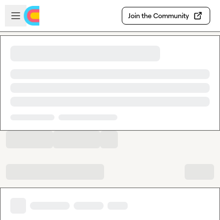
Skip to main content
Open sidebar
Join the Community