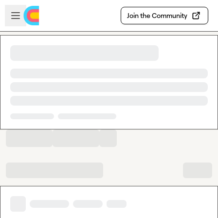
Skip to main content
Open sidebar
Join the Community