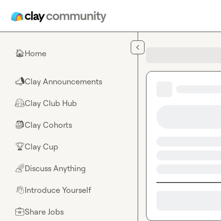
Skip to main content
Home
🏠
Clay Announcements
📣
Clay Club Hub
🤗
Clay Cohorts
🎒
Clay Cup
🏆
Discuss Anything
🌈
Introduce Yourself
👋
Share Jobs
💼