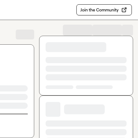
Join the Community