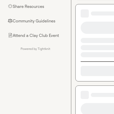
Share Resources
🌟
Community Guidelines
⚖︎
Attend a Clay Club Event
📄
Powered by Tightknit