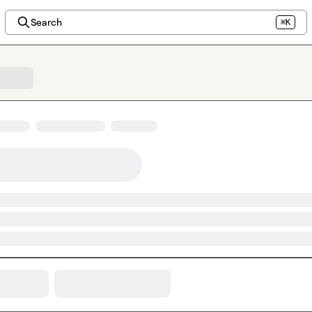
Search
⌘K