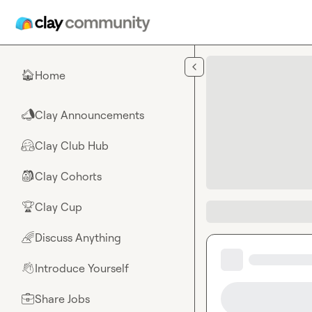
Skip to main content
Home
🏠
Clay Announcements
📣
Clay Club Hub
🤗
Clay Cohorts
🎒
Clay Cup
🏆
Discuss Anything
🌈
Introduce Yourself
👋
Share Jobs
💼