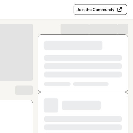
Join the Community