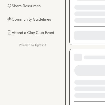
Share Resources
🌟
Community Guidelines
⚖︎
Attend a Clay Club Event
📄
Powered by Tightknit