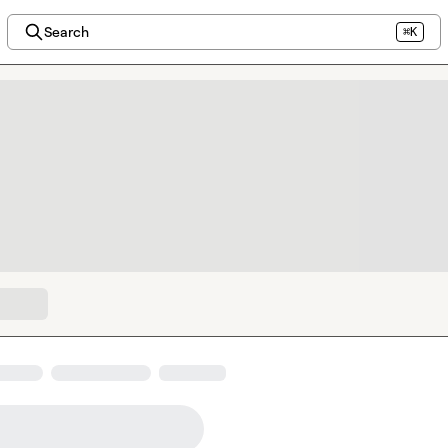
Search
⌘K