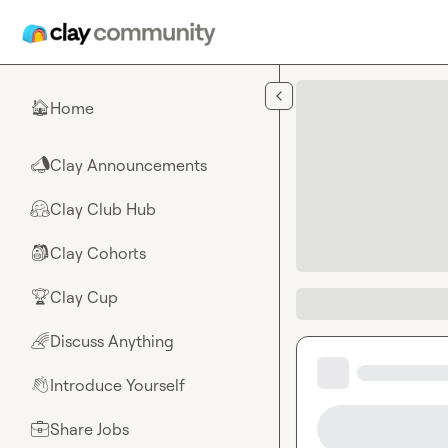
Skip to main content
Home
🏠
Clay Announcements
📣
Clay Club Hub
🤗
Clay Cohorts
🎒
Clay Cup
🏆
Discuss Anything
🌈
Introduce Yourself
👋
Share Jobs
💼