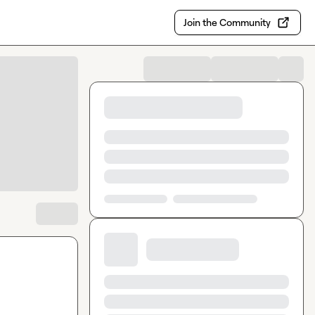
Join the Community