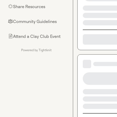
Share Resources
🌟
Community Guidelines
⚖︎
Attend a Clay Club Event
📄
Powered by Tightknit