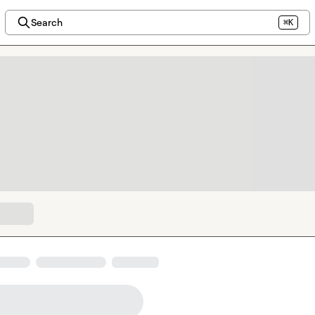
Search
⌘K