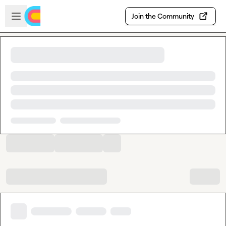
Skip to main content
Open sidebar
Join the Community