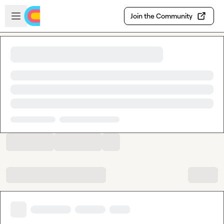
Skip to main content
Open sidebar
Join the Community