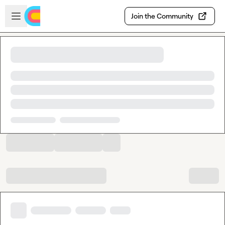
Skip to main content
Open sidebar
Join the Community