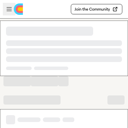
Skip to main content
Open sidebar
Join the Community