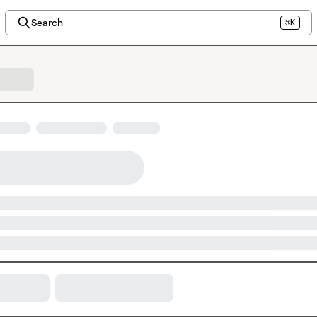
Search
⌘K