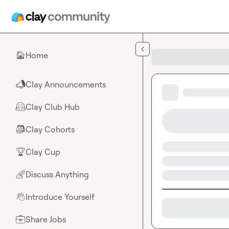
Skip to main content
Home
🏠
Clay Announcements
📣
Clay Club Hub
🤗
Clay Cohorts
🎒
Clay Cup
🏆
Discuss Anything
🌈
Introduce Yourself
👋
Share Jobs
💼