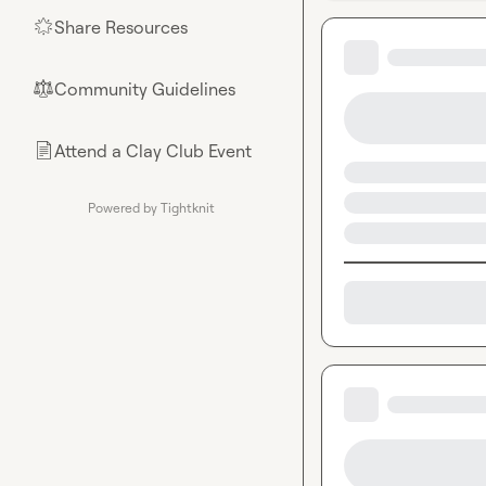
Share Resources
🌟
Community Guidelines
⚖︎
Attend a Clay Club Event
📄
Powered by Tightknit