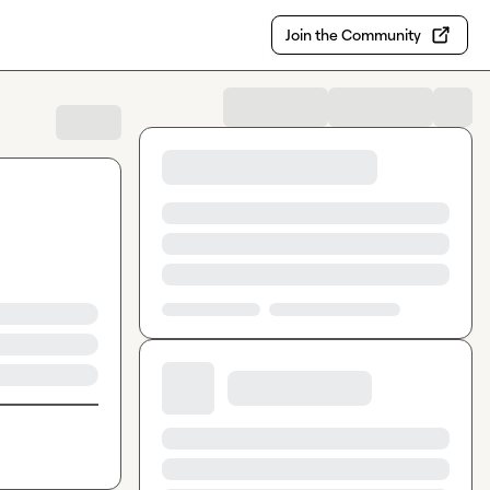
Join the Community