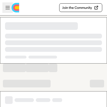
Skip to main content
Open sidebar
Join the Community