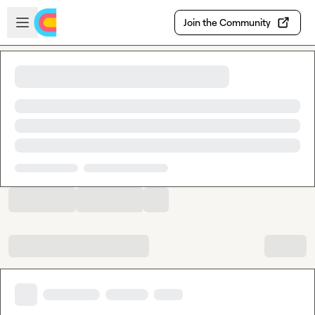
Skip to main content
Open sidebar
Join the Community