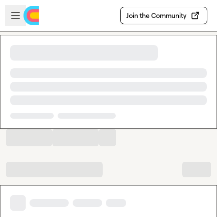
Skip to main content
Open sidebar
Join the Community