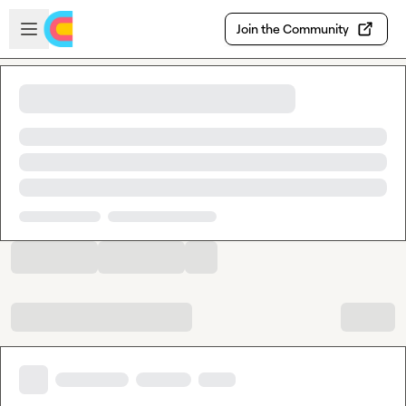
Skip to main content
Open sidebar
Join the Community