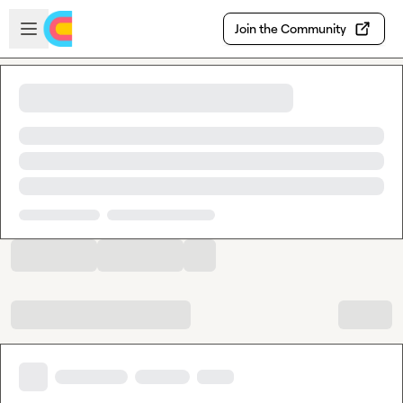
Skip to main content
Open sidebar
Join the Community