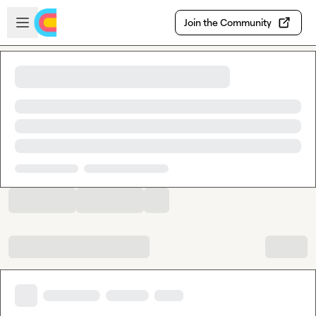
Skip to main content
Open sidebar
Join the Community