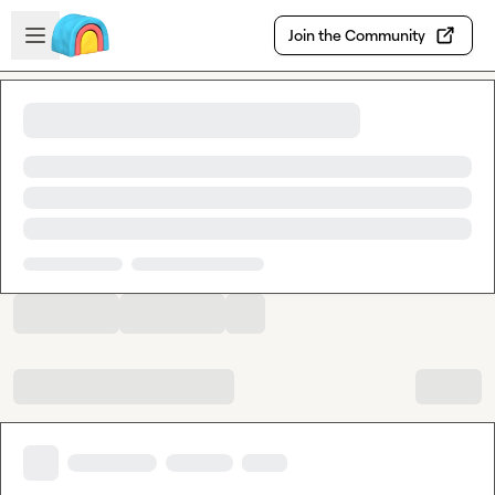
Skip to main content
Open sidebar
Join the Community