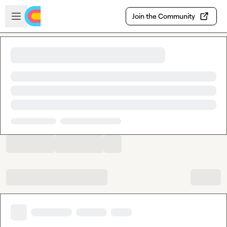
Skip to main content
Open sidebar
Join the Community