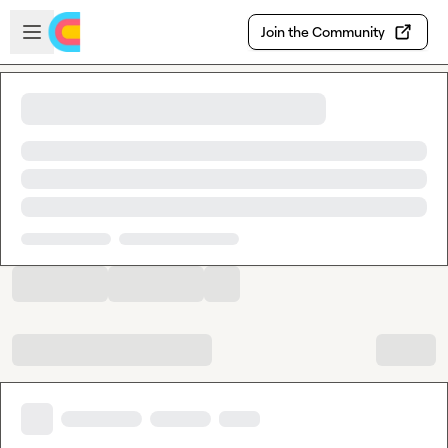
Skip to main content
Open sidebar
Join the Community