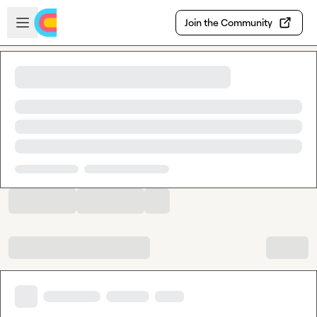
Skip to main content
Open sidebar
Join the Community