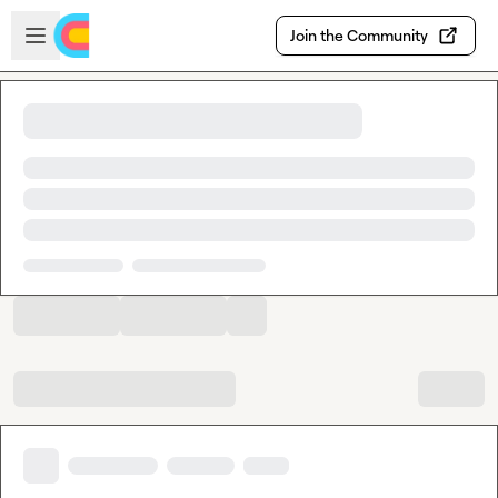
Skip to main content
Open sidebar
Join the Community