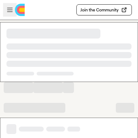
Skip to main content
Open sidebar
Join the Community