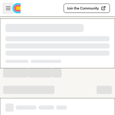
Skip to main content
Open sidebar
Join the Community