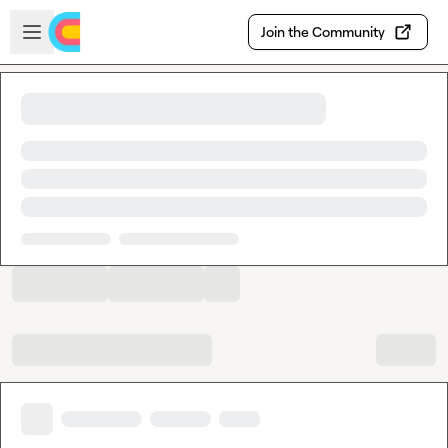
Skip to main content
Open sidebar
Join the Community