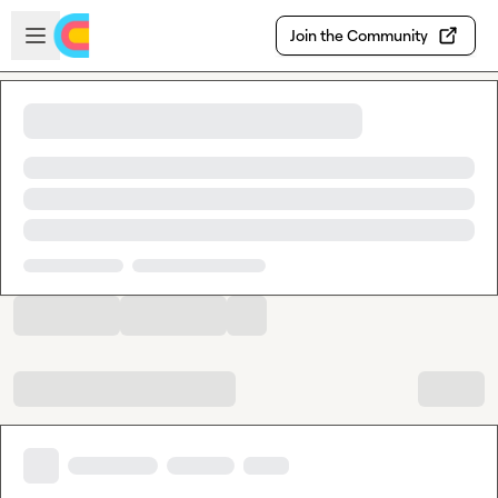
Skip to main content
Open sidebar
Join the Community