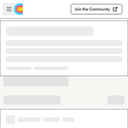
Skip to main content
Open sidebar
Join the Community