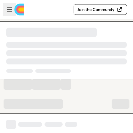
Skip to main content
Open sidebar
Join the Community